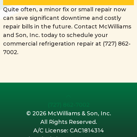
Quite often, a minor fix or small repair now
can save significant downtime and costly
repair bills in the future. Contact McWilliams
and Son, Inc. today to schedule your
commercial refrigeration repair at
(727) 862-
7002
.
(727) 862-7002
©
2026 McWilliams & Son, Inc.
All Rights Reserved.
A/C License: CAC1814314