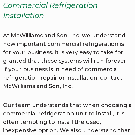
Commercial Refrigeration
Installation
At McWilliams and Son, Inc. we understand
how important commercial refrigeration is
for your business. It is very easy to take for
granted that these systems will run forever.
If your business is in need of commercial
refrigeration repair or installation, contact
McWilliams and Son, Inc.
Our team understands that when choosing a
commercial refrigeration unit to install, it is
often tempting to install the used,
inexpensive option. We also understand that