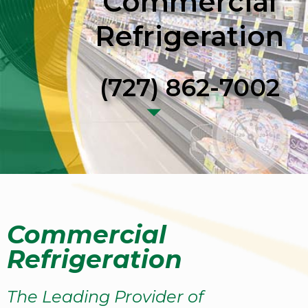
Commercial
Refrigeration
(727) 862-7002
Commercial
Refrigeration
The Leading Provider of