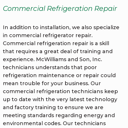
Commercial Refrigeration Repair
In addition to installation, we also specialize
in commercial refrigerator repair.
Commercial refrigeration repair is a skill
that requires a great deal of training and
experience. McWilliams and Son, Inc.
technicians understands that poor
refrigeration maintenance or repair could
mean trouble for your business. Our
commercial refrigeration technicians keep
up to date with the very latest technology
and factory training to ensure we are
meeting standards regarding energy and
environmental codes. Our technicians