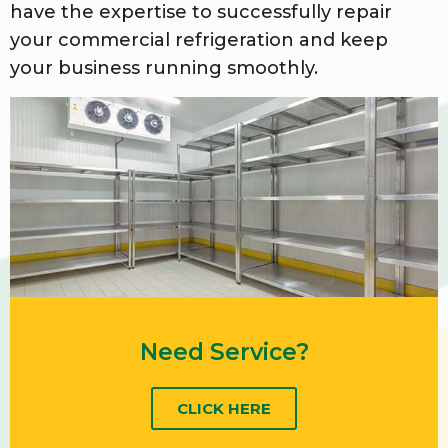
have the expertise to successfully repair
your commercial refrigeration and keep
your business running smoothly.
Need Service?
CLICK HERE