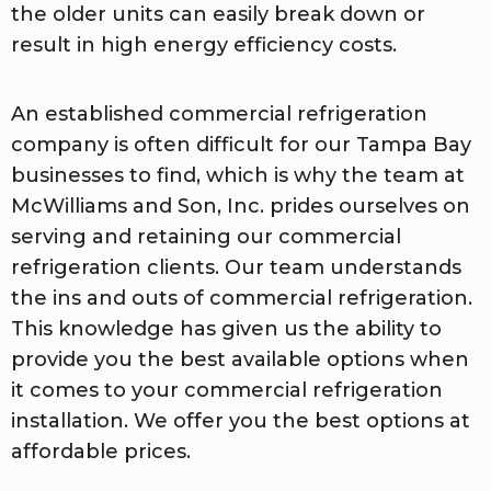
the older units can easily break down or
result in high energy efficiency costs.
An established commercial refrigeration
company is often difficult for our Tampa Bay
businesses to find, which is why the team at
McWilliams and Son, Inc. prides ourselves on
serving and retaining our commercial
refrigeration clients. Our team understands
the ins and outs of commercial refrigeration.
This knowledge has given us the ability to
provide you the best available options when
it comes to your commercial refrigeration
installation. We offer you the best options at
affordable prices.